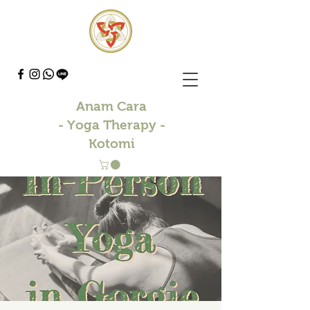
Anam Cara
- Yoga Therapy -
Kotomi