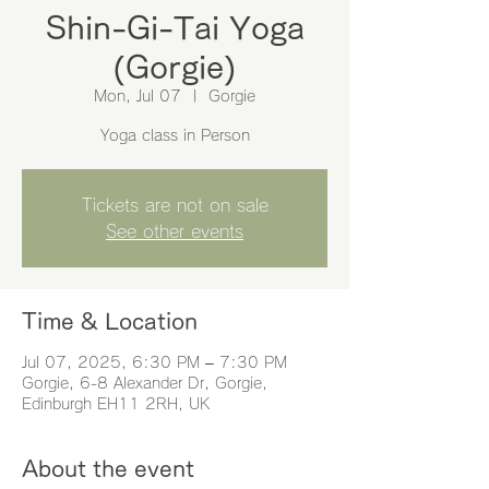
Shin-Gi-Tai Yoga
(Gorgie)
Mon, Jul 07
  |  
Gorgie
Yoga class in Person
Tickets are not on sale
See other events
Time & Location
Jul 07, 2025, 6:30 PM – 7:30 PM
Gorgie, 6-8 Alexander Dr, Gorgie,
Edinburgh EH11 2RH, UK
About the event